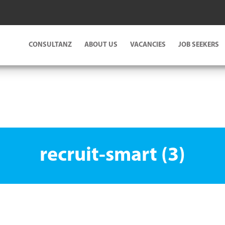
CONSULTANZ
ABOUT US
VACANCIES
JOB SEEKERS
recruit-smart (3)