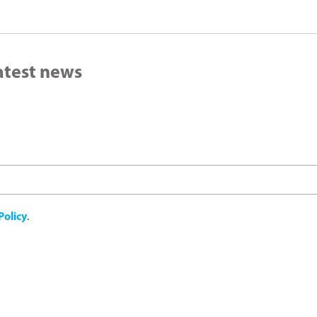
latest news
Policy
.