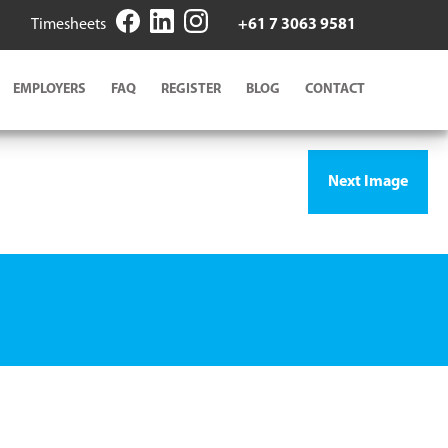
Timesheets
+61 7 3063 9581
EMPLOYERS
FAQ
REGISTER
BLOG
CONTACT
Next Image