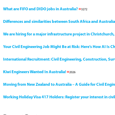
What are FIFO and DIDO jobs in Australia?
3272
Differences and similarities between South Africa and Australia
We are hiring for a major infrastructure project in Christchurc
Your Civil Engineering Job Might Be at Risk: Here’s How AI Is 
International Recruitment: Civil Engineering, Construction, Su
Kiwi Engineers Wanted In Australia!
2026
Moving from New Zealand to Australia – A Guide for Civil Engi
Working Holiday Visa 417 Holders: Register your interest in civ