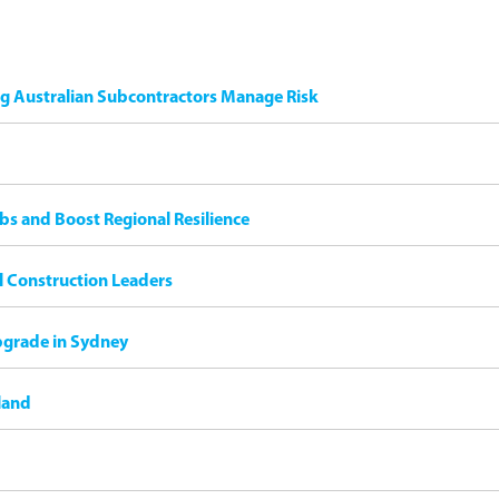
ng Australian Subcontractors Manage Risk
bs and Boost Regional Resilience
il Construction Leaders
pgrade in Sydney
land