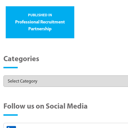
PUBLISHED IN
Professional Recruitment
Partnership
Categories
Follow us on Social Media