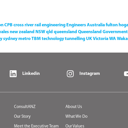
on
CPB
cross river rail
engineering
Engineers Australia
fulton hog
wales
new zealand
NSW
qld
queensland
Queensland Government
y
sydney metro
TBM
technology
tunnelling
UK
Victoria
WA
Waka 
Linkedin
Instagram
ConsultANZ
About Us
Our Story
What We Do
Meet the Executive Team
Our Values