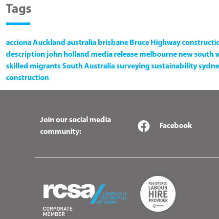
Tags
acciona
Auckland
australia
brisbane
Bruce Highway
constructi
description
john holland
media release
melbourne
new south 
skilled migrants
South Australia
surveying
sustainability
sydne
construction
Join our social media
Facebook
community: