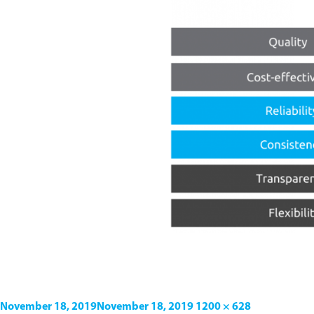
November 18, 2019
November 18, 2019
1200 × 628