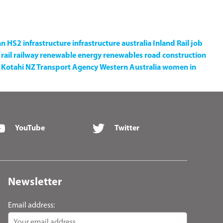
an
HS2
infrastructure
infrastructure australia
Inland Rail
job
rail
railway
renewable energy
renewables
road construction
Kotahi NZ Transport Agency
Western Australia
women in
YouTube
Twitter
Newsletter
Email address: