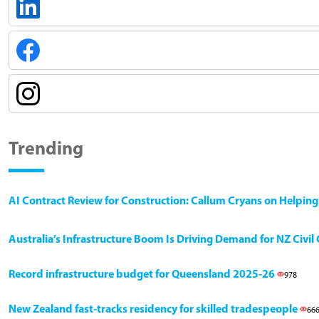
Trending
AI Contract Review for Construction: Callum Cryans on Helpin
Australia’s Infrastructure Boom Is Driving Demand for NZ Civi
Record infrastructure budget for Queensland 2025-26
978
New Zealand fast-tracks residency for skilled tradespeople
66