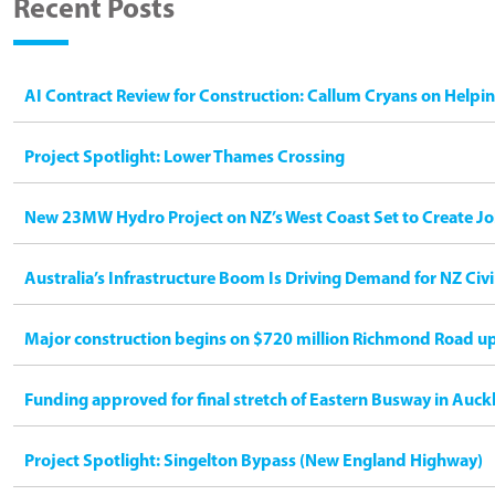
Recent Posts
AI Contract Review for Construction: Callum Cryans on Helpi
Project Spotlight: Lower Thames Crossing
New 23MW Hydro Project on NZ’s West Coast Set to Create Jo
Australia’s Infrastructure Boom Is Driving Demand for NZ Civ
Major construction begins on $720 million Richmond Road u
Funding approved for final stretch of Eastern Busway in Auck
Project Spotlight: Singelton Bypass (New England Highway)