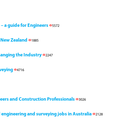
 – a guide for Engineers
5572
h, New Zealand
1885
Changing the Industry
2247
rveying
4716
neers and Construction Professionals
3026
il engineering and surveying jobs in Australia
2128