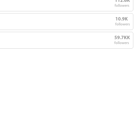
112.6K
followers
10.9K
followers
59.7KK
followers