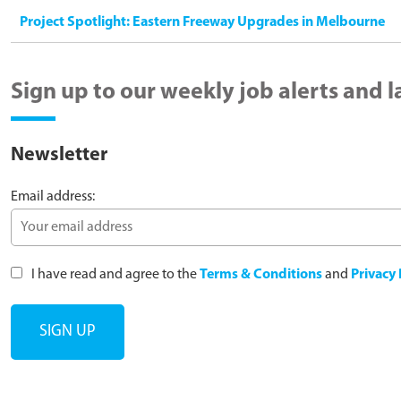
Project Spotlight: Eastern Freeway Upgrades in Melbourne
Sign up to our weekly job alerts and 
Newsletter
Email address:
I have read and agree to the
Terms & Conditions
and
Privacy 