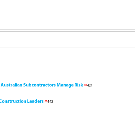
g Australian Subcontractors Manage Risk
421
l Construction Leaders
342
6