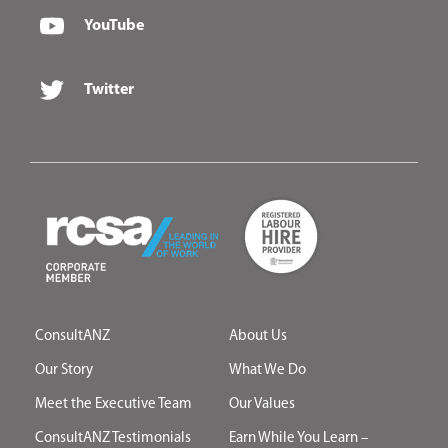
YouTube
Twitter
ConsultANZ
About Us
Our Story
What We Do
Meet the Executive Team
Our Values
ConsultANZ Testimonials
Earn While You Learn –