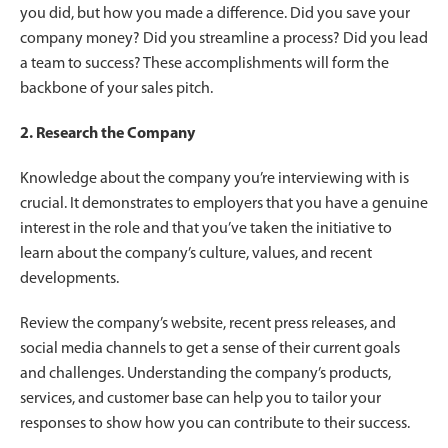
you did, but how you made a difference. Did you save your
company money? Did you streamline a process? Did you lead
a team to success? These accomplishments will form the
backbone of your sales pitch.
2. Research the Company
Knowledge about the company you’re interviewing with is
crucial. It demonstrates to employers that you have a genuine
interest in the role and that you’ve taken the initiative to
learn about the company’s culture, values, and recent
developments.
Review the company’s website, recent press releases, and
social media channels to get a sense of their current goals
and challenges. Understanding the company’s products,
services, and customer base can help you to tailor your
responses to show how you can contribute to their success.