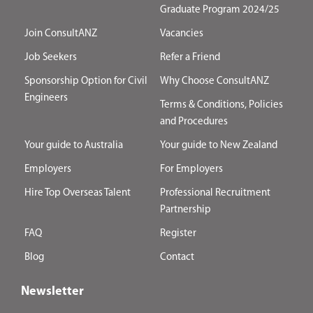
Graduate Program 2024/25
Join ConsultANZ
Vacancies
Job Seekers
Refer a Friend
Sponsorship Option for Civil
Why Choose ConsultANZ
Engineers
Terms & Conditions, Policies
and Procedures
Your guide to Australia
Your guide to New Zealand
Employers
For Employers
Hire Top Overseas Talent
Professional Recruitment
Partnership
FAQ
Register
Blog
Contact
Newsletter