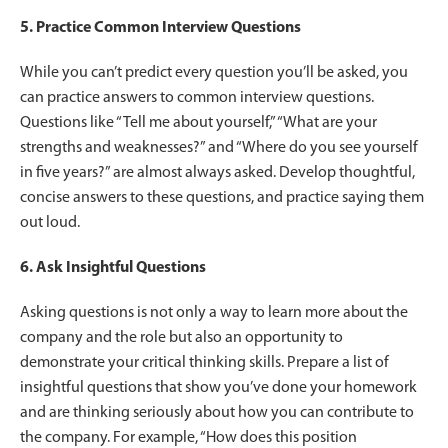
5. Practice Common Interview Questions
While you can’t predict every question you’ll be asked, you
can practice answers to common interview questions.
Questions like “Tell me about yourself,” “What are your
strengths and weaknesses?” and “Where do you see yourself
in five years?” are almost always asked. Develop thoughtful,
concise answers to these questions, and practice saying them
out loud.
6. Ask Insightful Questions
Asking questions is not only a way to learn more about the
company and the role but also an opportunity to
demonstrate your critical thinking skills. Prepare a list of
insightful questions that show you’ve done your homework
and are thinking seriously about how you can contribute to
the company. For example, “How does this position