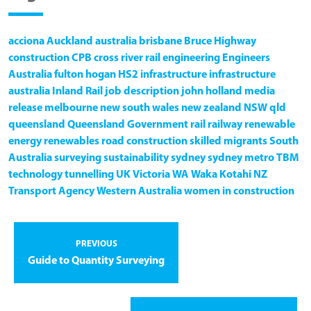
acciona
Auckland
australia
brisbane
Bruce Highway
construction
CPB
cross river rail
engineering
Engineers
Australia
fulton hogan
HS2
infrastructure
infrastructure
australia
Inland Rail
job description
john holland
media
release
melbourne
new south wales
new zealand
NSW
qld
queensland
Queensland Government
rail
railway
renewable
energy
renewables
road construction
skilled migrants
South
Australia
surveying
sustainability
sydney
sydney metro
TBM
technology
tunnelling
UK
Victoria
WA
Waka Kotahi NZ
Transport Agency
Western Australia
women in construction
PREVIOUS
Guide to Quantity Surveying