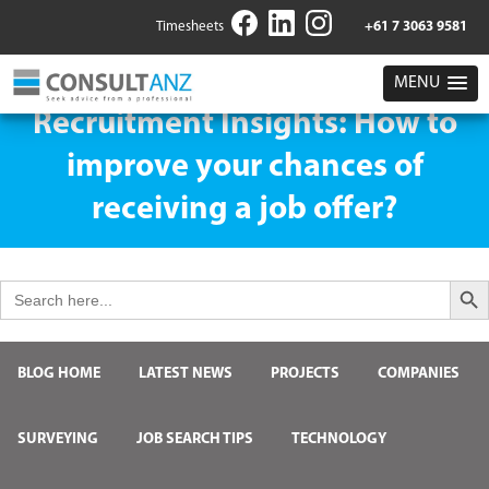
Timesheets
+61 7 3063 9581
MENU
Recruitment Insights: How to
improve your chances of
receiving a job offer?
Search But
Search
for:
BLOG HOME
LATEST NEWS
PROJECTS
COMPANIES
SURVEYING
JOB SEARCH TIPS
TECHNOLOGY