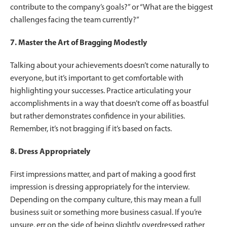
contribute to the company’s goals?” or “What are the biggest
challenges facing the team currently?”
7. Master the Art of Bragging Modestly
Talking about your achievements doesn’t come naturally to
everyone, but it’s important to get comfortable with
highlighting your successes. Practice articulating your
accomplishments in a way that doesn’t come off as boastful
but rather demonstrates confidence in your abilities.
Remember, it’s not bragging if it’s based on facts.
8. Dress Appropriately
First impressions matter, and part of making a good first
impression is dressing appropriately for the interview.
Depending on the company culture, this may mean a full
business suit or something more business casual. If you’re
unsure, err on the side of being slightly overdressed rather