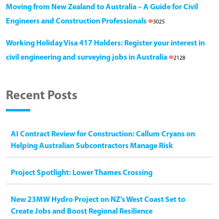
Moving from New Zealand to Australia – A Guide for Civil
Engineers and Construction Professionals
3025
Working Holiday Visa 417 Holders: Register your interest in
civil engineering and surveying jobs in Australia
2128
Recent Posts
AI Contract Review for Construction: Callum Cryans on
Helping Australian Subcontractors Manage Risk
Project Spotlight: Lower Thames Crossing
New 23MW Hydro Project on NZ’s West Coast Set to
Create Jobs and Boost Regional Resilience