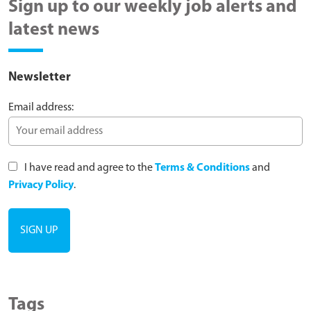
Sign up to our weekly job alerts and
latest news
Newsletter
Email address:
I have read and agree to the
Terms & Conditions
and
Privacy Policy
.
Tags