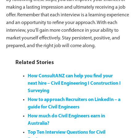
making a lasting impression and ultimately receiving a job
offer. Remember that each interview is a learning experience
and an opportunity to refine your approach. With each
interview, you’ll gain more confidence in your ability to
market yourself effectively. Stay persistent, positive, and
prepared, and the right job will come along.
Related Stories
How ConsultANZ can help you find your
next hire – Civil Engineering I Construction I
Surveying
How to approach Recruiters on LinkedIn – a
guide for Civil Engineers
How much do Civil Engineers earn in
Australia?
Top Ten Interview Questions for Civil