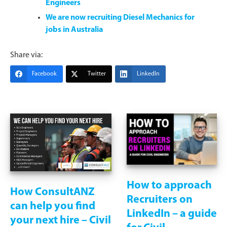
Engineers
We are now recruiting Diesel Mechanics for
jobs in Australia
Share via:
Facebook
Twitter
LinkedIn
How to approach
How ConsultANZ
Recruiters on
can help you find
LinkedIn – a guide
your next hire – Civil