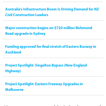
Australia’s Infrastructure Boom Is Driving Demand for NZ
Civil Construction Leaders
Major construction begins on $720 million Richmond
Road upgrade in Sydney
Funding approved for final stretch of Eastern Busway in
Auckland
Project Spotlight: Singelton Bypass (New England
Highway)
Project Spotlight: Eastern Freeway Upgrades in
Melbourne