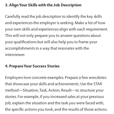
3. Align Your Skills with the Job Description
Carefully read the job description to identify the key skills
and experiences the employer is seeking. Make a list of how
your own skills and experiences align with each requirement.
This will not only prepare you to answer questions about
your qualifications but will also help you to frame your
accomplishments in a way that resonates with the
interviewer.
4. Prepare Your Success Stories
Employers love concrete examples. Prepare a few anecdotes
that showcase your skills and achievements. Use the STAR
method—Situation, Task, Action, Result—to structure your
stories. For example, if you increased sales at your previous
job, explain the situation and the task you were faced with,
the specific actions you took, and the results of those actions.