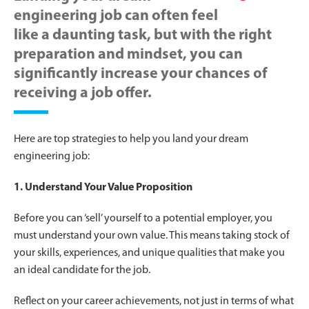
engineering job can often feel
like a daunting task, but with the right
preparation and mindset, you can
significantly increase your chances of
receiving a job offer.
Here are top strategies to help you land your dream
engineering job:
1. Understand Your Value Proposition
Before you can ‘sell’ yourself to a potential employer, you
must understand your own value. This means taking stock of
your skills, experiences, and unique qualities that make you
an ideal candidate for the job.
Reflect on your career achievements, not just in terms of what