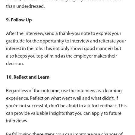
than underdressed.
9. Follow Up
After the interview, send a thank-you note to express your
gratitude for the opportunity to interview and reiterate your
interest in the role. This not only shows good manners but
also keeps you top of mind as the employer makes their
decision.
10. Reflect and Learn
Regardless of the outcome, use the interview as a learning
experience. Reflect on what went well and what didn’t. If
you’re not successful, don’t be afraid to ask for feedback. This
can provide valuable insights that you can apply to future
interviews.
By following these steps, you can improve your chances of