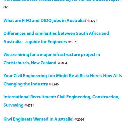
665
What are FIFO and DIDO jobs in Australia?
3272
Differences and similarities between South Africa and
Australia – a guide for Engineers
5571
We are hiring for a major infrastructure project in
Christchurch, New Zealand
1884
Your Civil Engineering Job Might Be at Risk: Here’s How AI Is
Changing the Industry
2246
International Recruitment: Civil Engineering, Construction,
Surveying
4711
Kiwi Engineers Wanted In Australia!
2026