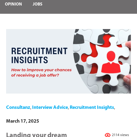
OPINION
JOBS
Consultanz
,
Interview Advice
,
Recruitment Insights
,
March 17, 2025
Landing your dream
2114 views