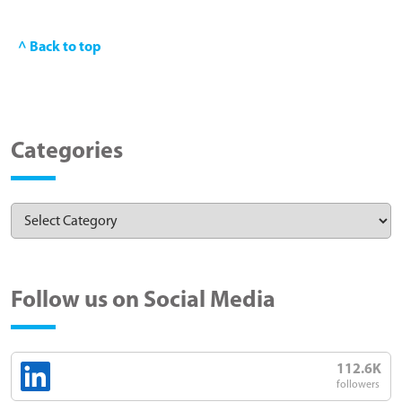
^ Back to top
Categories
Follow us on Social Media
112.6K
followers