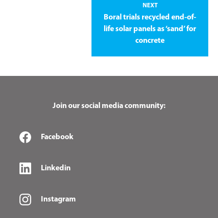
NEXT
Boral trials recycled end-of-
life solar panels as ‘sand’ for
concrete
Join our social media community:
Facebook
Linkedin
Instagram