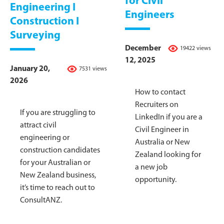
for Civil
Engineering I
Engineers
Construction I
Surveying
December
19422 views
12, 2025
January 20,
7531 views
2026
How to contact
Recruiters on
If you are struggling to
LinkedIn if you are a
attract civil
Civil Engineer in
engineering or
Australia or New
construction candidates
Zealand looking for
for your Australian or
a new job
New Zealand business,
opportunity.
it’s time to reach out to
ConsultANZ.