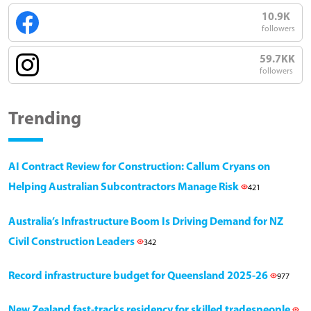
10.9K
followers
59.7KK
followers
Trending
AI Contract Review for Construction: Callum Cryans on
Helping Australian Subcontractors Manage Risk
421
Australia’s Infrastructure Boom Is Driving Demand for NZ
Civil Construction Leaders
342
Record infrastructure budget for Queensland 2025-26
977
New Zealand fast-tracks residency for skilled tradespeople