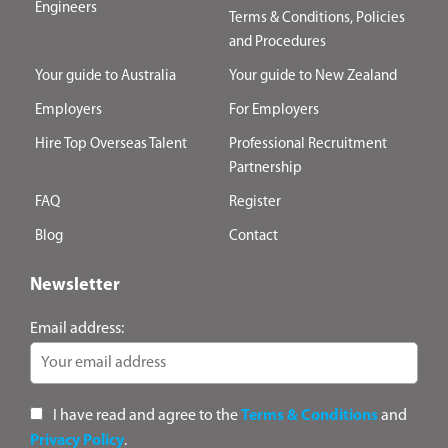
Engineers
Terms & Conditions, Policies
and Procedures
Your guide to Australia
Your guide to New Zealand
Employers
For Employers
Hire Top Overseas Talent
Professional Recruitment
Partnership
FAQ
Register
Blog
Contact
Newsletter
Email address:
I have read and agree to the
Terms & Conditions
and
Privacy Policy
.