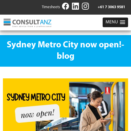
Timesheets
+61 7 3063 9581
MENU
Sydney Metro City now open!-
blog