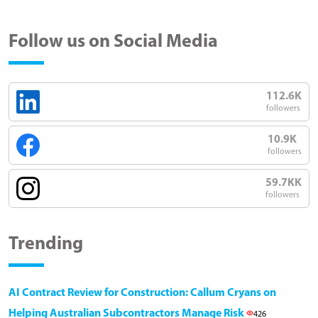
Follow us on Social Media
112.6K
followers
10.9K
followers
59.7KK
followers
Trending
AI Contract Review for Construction: Callum Cryans on
Helping Australian Subcontractors Manage Risk
426