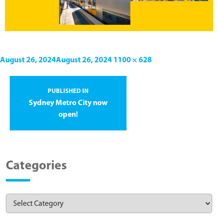
August 26, 2024
August 26, 2024
1100 × 628
PUBLISHED IN
Sydney Metro City now
open!
Categories