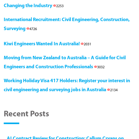
Changing the Industry
2253
International Recruitment: Civil Engineering, Construction,
Surveying
4726
Kiwi Engineers Wanted In Australia!
2031
Moving from New Zealand to Australia – A Guide for Civil
Engineers and Construction Professionals
3032
Working Holiday Visa 417 Holders: Register your interest in
civil engineering and surveying jobs in Australia
2134
Recent Posts
AI Contract Review for Construction: Callum Cryans on