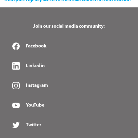
Transport Agency
Western Australia
women in construction
Join our social media community:
Facebook
Linkedin
Instagram
YouTube
Twitter