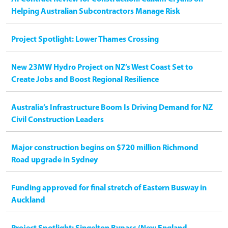
Helping Australian Subcontractors Manage Risk
Project Spotlight: Lower Thames Crossing
New 23MW Hydro Project on NZ’s West Coast Set to
Create Jobs and Boost Regional Resilience
Australia’s Infrastructure Boom Is Driving Demand for NZ
Civil Construction Leaders
Major construction begins on $720 million Richmond
Road upgrade in Sydney
Funding approved for final stretch of Eastern Busway in
Auckland