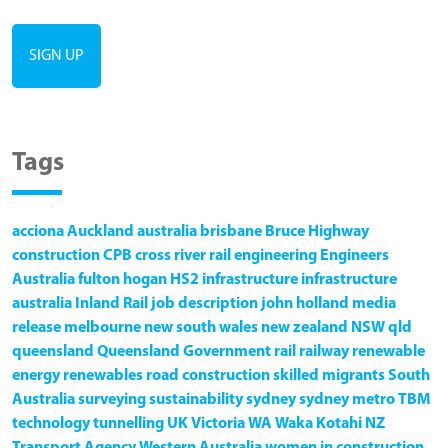
Tags
acciona
Auckland
australia
brisbane
Bruce Highway
construction
CPB
cross river rail
engineering
Engineers
Australia
fulton hogan
HS2
infrastructure
infrastructure
australia
Inland Rail
job description
john holland
media
release
melbourne
new south wales
new zealand
NSW
qld
queensland
Queensland Government
rail
railway
renewable
energy
renewables
road construction
skilled migrants
South
Australia
surveying
sustainability
sydney
sydney metro
TBM
technology
tunnelling
UK
Victoria
WA
Waka Kotahi NZ