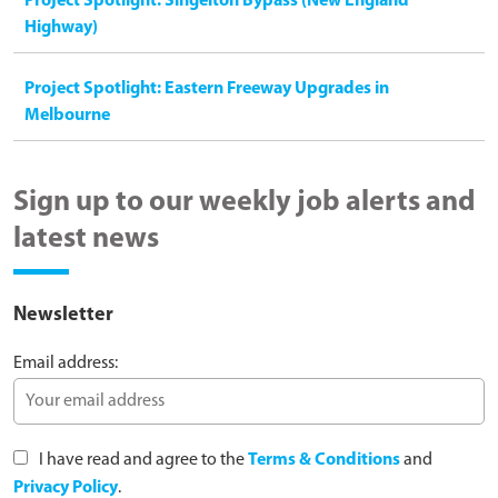
Project Spotlight: Singelton Bypass (New England
Highway)
Project Spotlight: Eastern Freeway Upgrades in
Melbourne
Sign up to our weekly job alerts and
latest news
Newsletter
Email address:
I have read and agree to the
Terms & Conditions
and
Privacy Policy
.