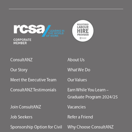
ConsultANZ
About Us
Our Story
What We Do
Meet the Executive Team
Our Values
ConsultANZ Testimonials
Earn While You Learn –
Graduate Program 2024/25
Join ConsultANZ
Vacancies
Job Seekers
Refer a Friend
Sponsorship Option for Civil
Why Choose ConsultANZ