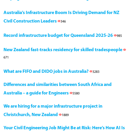
Australia’s Infrastructure Boom Is Driving Demand for NZ
Civil Construction Leaders
346
Record infrastructure budget for Queensland 2025-26
985
New Zealand fast-tracks residency for skilled tradespeople
671
What are FIFO and DIDO jobs in Australia?
3283
Differences and similarities between South Africa and
Australia – a guide for Engineers
5580
We are hiring for a major infrastructure project in
Christchurch, New Zealand
1889
Your Civil Engineering Job Might Be at Risk: Here’s How AI Is