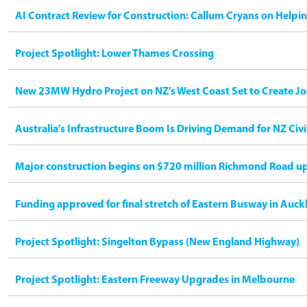
AI Contract Review for Construction: Callum Cryans on Helpi
Project Spotlight: Lower Thames Crossing
New 23MW Hydro Project on NZ’s West Coast Set to Create Jo
Australia’s Infrastructure Boom Is Driving Demand for NZ Civ
Major construction begins on $720 million Richmond Road u
Funding approved for final stretch of Eastern Busway in Auck
Project Spotlight: Singelton Bypass (New England Highway)
Project Spotlight: Eastern Freeway Upgrades in Melbourne