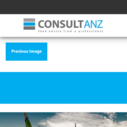
Previous Image