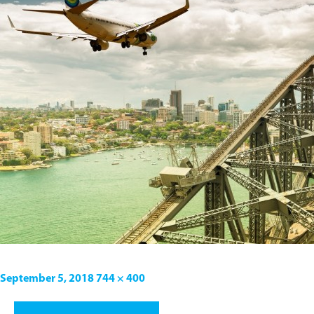
September 5, 2018
744 × 400