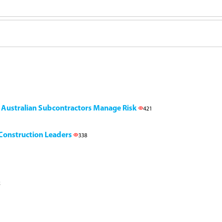
g Australian Subcontractors Manage Risk
421
l Construction Leaders
338
5