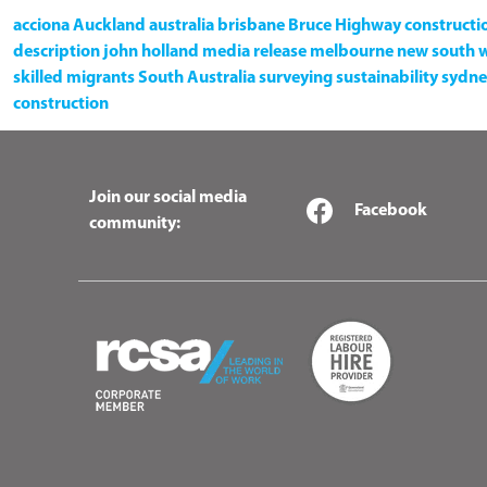
acciona
Auckland
australia
brisbane
Bruce Highway
constructi
description
john holland
media release
melbourne
new south 
skilled migrants
South Australia
surveying
sustainability
sydne
construction
Join our social media
Facebook
community: