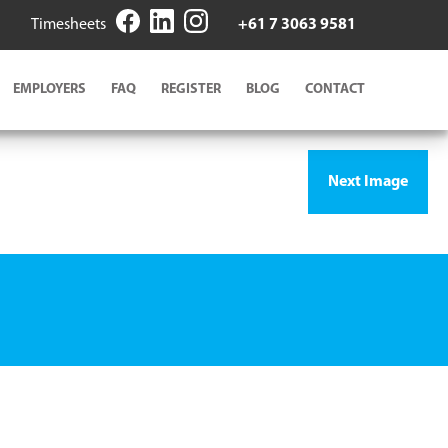
Timesheets
+61 7 3063 9581
EMPLOYERS
FAQ
REGISTER
BLOG
CONTACT
Next Image