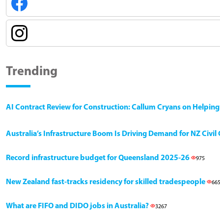
Trending
AI Contract Review for Construction: Callum Cryans on Helpin
Australia’s Infrastructure Boom Is Driving Demand for NZ Civi
Record infrastructure budget for Queensland 2025-26
975
New Zealand fast-tracks residency for skilled tradespeople
66
What are FIFO and DIDO jobs in Australia?
3267