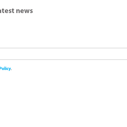
latest news
Policy
.