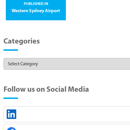
PUBLISHED IN
Western Sydney Airport
Categories
Follow us on Social Media