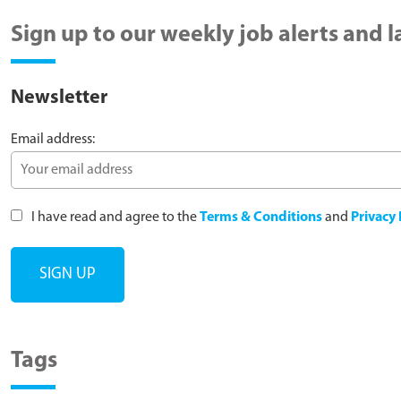
Sign up to our weekly job alerts and 
Newsletter
Email address:
I have read and agree to the
Terms & Conditions
and
Privacy 
Tags