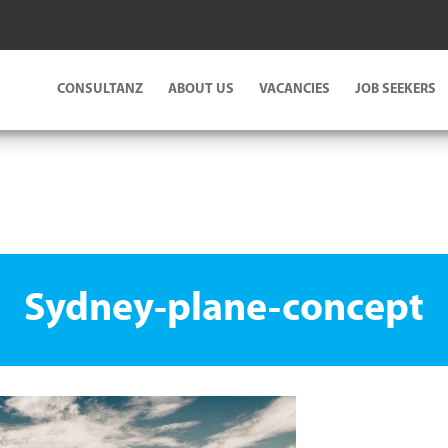
CONSULTANZ
ABOUT US
VACANCIES
JOB SEEKERS
Sydney-plane-concept