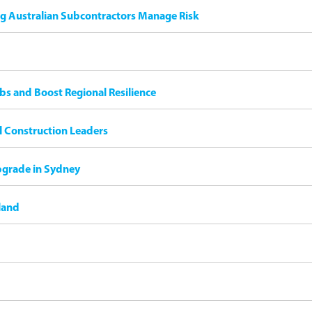
ng Australian Subcontractors Manage Risk
bs and Boost Regional Resilience
il Construction Leaders
pgrade in Sydney
land