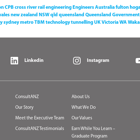
on
CPB
cross river rail
engineering
Engineers Australia
fulton hog
wales
new zealand
NSW
qld
queensland
Queensland Government
y
sydney metro
TBM
technology
tunnelling
UK
Victoria
WA
Waka 
Linkedin
Instagram
ConsultANZ
About Us
Our Story
What We Do
Meet the Executive Team
Our Values
ConsultANZ Testimonials
Earn While You Learn –
Graduate Program