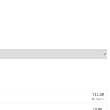
112.6K
followers
10.9K