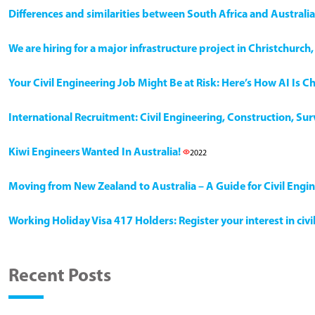
Differences and similarities between South Africa and Australia
We are hiring for a major infrastructure project in Christchurc
Your Civil Engineering Job Might Be at Risk: Here’s How AI Is 
International Recruitment: Civil Engineering, Construction, Su
Kiwi Engineers Wanted In Australia!
2022
Moving from New Zealand to Australia – A Guide for Civil Engi
Working Holiday Visa 417 Holders: Register your interest in civ
Recent Posts