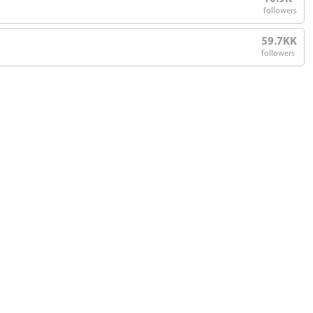
followers
59.7KK
followers