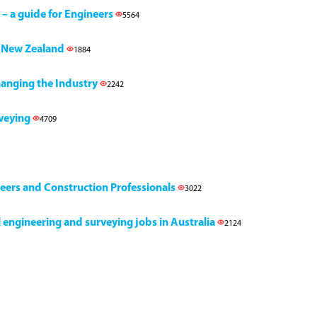
 – a guide for Engineers
5564
h, New Zealand
1884
Changing the Industry
2242
rveying
4709
neers and Construction Professionals
3022
il engineering and surveying jobs in Australia
2124