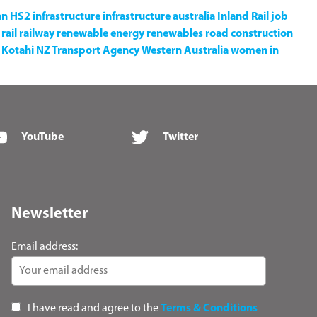
an
HS2
infrastructure
infrastructure australia
Inland Rail
job
rail
railway
renewable energy
renewables
road construction
Kotahi NZ Transport Agency
Western Australia
women in
YouTube
Twitter
Newsletter
Email address:
I have read and agree to the
Terms & Conditions