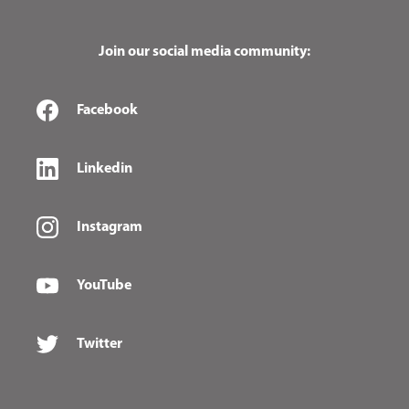
Join our social media community:
Facebook
Linkedin
Instagram
YouTube
Twitter