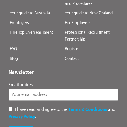
and Procedures
Your guide to Australia
Your guide to New Zealand
Employers
For Employers
Hire Top Overseas Talent
Professional Recruitment
Partnership
FAQ
Register
Blog
Contact
Newsletter
Email address:
I have read and agree to the
Terms & Conditions
and
Privacy Policy
.