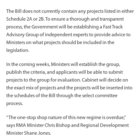
The Bill does not currently contain any projects listed in either
Schedule 2A or 2B. To ensure a thorough and transparent
process, the Government will be establishing a Fast Track
Advisory Group of independent experts to provide advice to
Ministers on what projects should be included in the
legislation.
In the coming weeks, Ministers will establish the group,
publish the criteria, and applicants will be able to submit
projects to the group for evaluation. Cabinet will decide on
the exact mix of projects and the projects will be inserted into
the schedules of the Bill through the select committee
process.
“The one-stop shop nature of this new regime is overdue,”
says RMA Minister Chris Bishop and Regional Development
Minister Shane Jones.