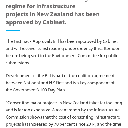
regime for infrastructure
projects in New Zealand has been
approved by Cabinet.
The Fast Track Approvals Bill has been approved by Cabinet
and will receive its first reading under urgency this afternoon,
before being sent to the Environment Committee for public
submissions.
Development of the Bill is part of the coalition agreement
between National and NZ First and is a key component of
the Government’s 100 Day Plan.
“Consenting major projects in New Zealand takes far too long
and is far too expensive. A recent report by the Infrastructure
Commission shows that the cost of consenting infrastructure
projects has increased by 70 per cent since 2014, and the time