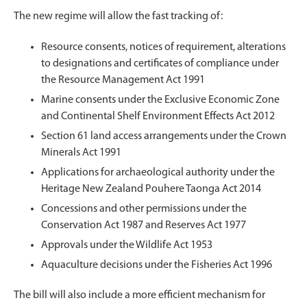
The new regime will allow the fast tracking of:
Resource consents, notices of requirement, alterations
to designations and certificates of compliance under
the Resource Management Act 1991
Marine consents under the Exclusive Economic Zone
and Continental Shelf Environment Effects Act 2012
Section 61 land access arrangements under the Crown
Minerals Act 1991
Applications for archaeological authority under the
Heritage New Zealand Pouhere Taonga Act 2014
Concessions and other permissions under the
Conservation Act 1987 and Reserves Act 1977
Approvals under the Wildlife Act 1953
Aquaculture decisions under the Fisheries Act 1996
The bill will also include a more efficient mechanism for