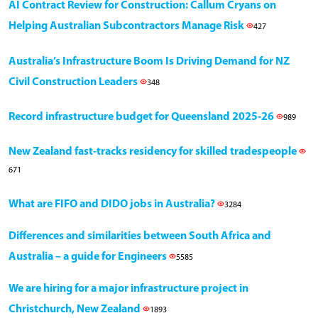
AI Contract Review for Construction: Callum Cryans on
Helping Australian Subcontractors Manage Risk
427
Australia’s Infrastructure Boom Is Driving Demand for NZ
Civil Construction Leaders
348
Record infrastructure budget for Queensland 2025-26
989
New Zealand fast-tracks residency for skilled tradespeople
671
What are FIFO and DIDO jobs in Australia?
3284
Differences and similarities between South Africa and
Australia – a guide for Engineers
5585
We are hiring for a major infrastructure project in
Christchurch, New Zealand
1893