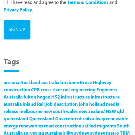
I have read and agree to the
Terms & Conditions
and
Privacy Policy
.
Tags
acciona
Auckland
australia
brisbane
Bruce Highway
construction
CPB
cross river rail
engineering
Engineers
Australia
fulton hogan
HS2
infrastructure
infrastructure
australia
Inland Rail
job description
john holland
media
release
melbourne
new south wales
new zealand
NSW
qld
queensland
Queensland Government
rail
railway
renewable
energy
renewables
road construction
skilled migrants
South
Australia
surveying
sustainability
sydney
sydney metro
TBM