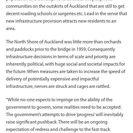
communities on the outskirts of Auckland that are still to get
decent roading schools or surgeries etc. Lead in the sense that
new infrastructure provision attracts new residents to an
area.
The North Shore of Auckland was little more than orchards
and paddocks prior to the bridge in 1959. Consequently
infrastructure decisions in terms of scale and priority are
inherently political, with huge social and societal impacts for
the future. When measures are taken to increase the speed of
delivery of potentially expensive and impactful
infrastructure, nerves are struck and cages are rattled.
“While no-one expects to impinge on the ability of the
government to govern, some realities need to be accepted.
The government’s attempts to drive ‘progress’ will inevitably
raise significant pushback. There will be an ongoing
expectation of redress and challenge to the fast-track