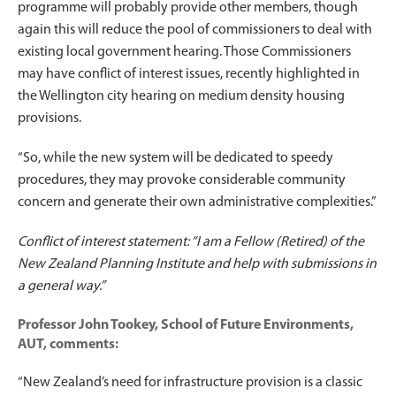
programme will probably provide other members, though
again this will reduce the pool of commissioners to deal with
existing local government hearing. Those Commissioners
may have conflict of interest issues, recently highlighted in
the Wellington city hearing on medium density housing
provisions.
“So, while the new system will be dedicated to speedy
procedures, they may provoke considerable community
concern and generate their own administrative complexities.”
Conflict of interest statement: “I am a Fellow (Retired) of the
New Zealand Planning Institute and help with submissions in
a general way.”
Professor John Tookey, School of Future Environments,
AUT, comments:
“New Zealand’s need for infrastructure provision is a classic