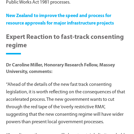
Public Works Act 1981 processes.
New Zealand to improve the speed and process for
resource approvals for major infrastructure projects
Expert Reaction to fast-track consenting
regime
Dr Caroline Miller, Honorary Research Fellow, Massey
University, comments:
“Ahead of the details of the new fast track consenting
legislation, it is worth reflecting on the consequences of that
accelerated process. The new government wants to cut
through the red tape of the ‘overly restrictive RMA’,
suggesting that the new consenting regime will have wider
powers than present local government processes.