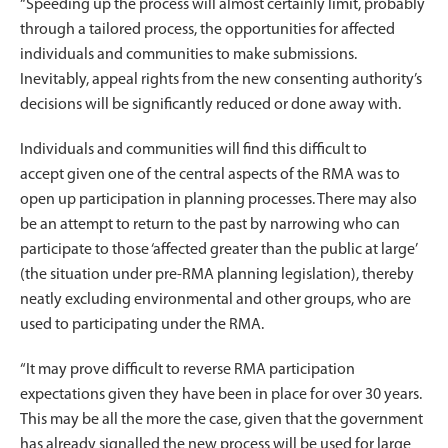
“Speeding up the process will almost certainly limit, probably
through a tailored process, the opportunities for affected
individuals and communities to make submissions.
Inevitably, appeal rights from the new consenting authority’s
decisions will be significantly reduced or done away with.
Individuals and communities will find this difficult to
accept given one of the central aspects of the RMA was to
open up participation in planning processes. There may also
be an attempt to return to the past by narrowing who can
participate to those ‘affected greater than the public at large’
(the situation under pre-RMA planning legislation), thereby
neatly excluding environmental and other groups, who are
used to participating under the RMA.
“It may prove difficult to reverse RMA participation
expectations given they have been in place for over 30 years.
This may be all the more the case, given that the government
has already signalled the new process will be used for large