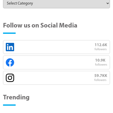
Follow us on Social Media
112.6K
followers
10.9K
followers
59.7KK
followers
Trending