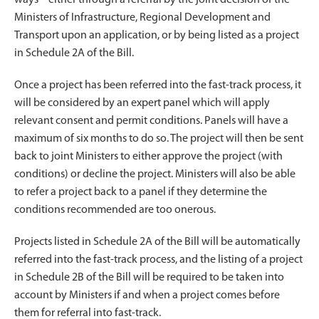
Ministers of Infrastructure, Regional Development and
Transport upon an application, or by being listed as a project
in Schedule 2A of the Bill.
Once a project has been referred into the fast-track process, it
will be considered by an expert panel which will apply
relevant consent and permit conditions. Panels will have a
maximum of six months to do so. The project will then be sent
back to joint Ministers to either approve the project (with
conditions) or decline the project. Ministers will also be able
to refer a project back to a panel if they determine the
conditions recommended are too onerous.
Projects listed in Schedule 2A of the Bill will be automatically
referred into the fast-track process, and the listing of a project
in Schedule 2B of the Bill will be required to be taken into
account by Ministers if and when a project comes before
them for referral into fast-track.