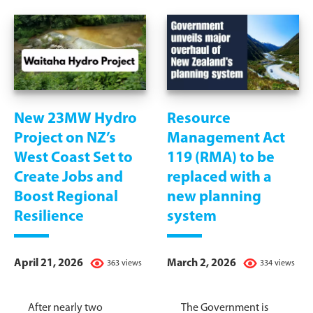
New 23MW Hydro
Resource
Project on NZ’s
Management Act
West Coast Set to
119 (RMA) to be
Create Jobs and
replaced with a
Boost Regional
new planning
Resilience
system
April 21, 2026
March 2, 2026
363 views
334 views
After nearly two
The Government is