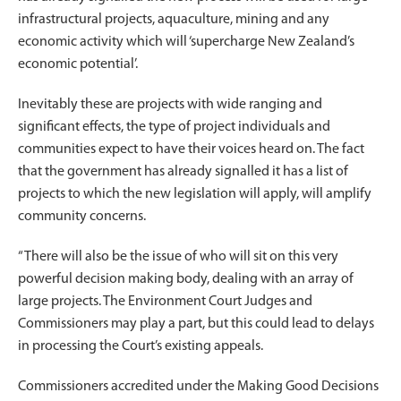
infrastructural projects, aquaculture, mining and any
economic activity which will ‘supercharge New Zealand’s
economic potential’.
Inevitably these are projects with wide ranging and
significant effects, the type of project individuals and
communities expect to have their voices heard on. The fact
that the government has already signalled it has a list of
projects to which the new legislation will apply, will amplify
community concerns.
“There will also be the issue of who will sit on this very
powerful decision making body, dealing with an array of
large projects. The Environment Court Judges and
Commissioners may play a part, but this could lead to delays
in processing the Court’s existing appeals.
Commissioners accredited under the Making Good Decisions