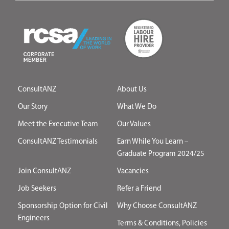
ConsultANZ
About Us
Our Story
What We Do
Meet the Executive Team
Our Values
ConsultANZ Testimonials
Earn While You Learn –
Graduate Program 2024/25
Join ConsultANZ
Vacancies
Job Seekers
Refer a Friend
Sponsorship Option for Civil
Why Choose ConsultANZ
Engineers
Terms & Conditions, Policies