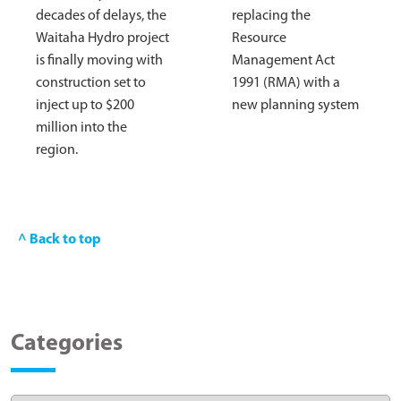
decades of delays, the
replacing the
Waitaha Hydro project
Resource
is finally moving with
Management Act
construction set to
1991 (RMA) with a
inject up to $200
new planning system
million into the
region.
^ Back to top
Categories