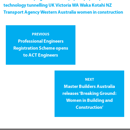
technology
tunnelling
UK
Victoria
WA
Waka Kotahi NZ
Transport Agency
Western Australia
women in construction
PREVIOUS
Professional Engineers
Registration Scheme opens
to ACT Engineers
NEXT
Master Builders Australia
releases ‘Breaking Ground:
Women in Building and
Construction’