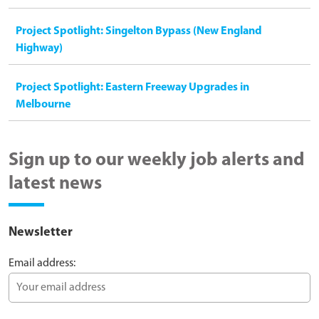
Project Spotlight: Singelton Bypass (New England
Highway)
Project Spotlight: Eastern Freeway Upgrades in
Melbourne
Sign up to our weekly job alerts and
latest news
Newsletter
Email address: