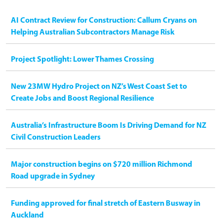
AI Contract Review for Construction: Callum Cryans on
Helping Australian Subcontractors Manage Risk
Project Spotlight: Lower Thames Crossing
New 23MW Hydro Project on NZ’s West Coast Set to
Create Jobs and Boost Regional Resilience
Australia’s Infrastructure Boom Is Driving Demand for NZ
Civil Construction Leaders
Major construction begins on $720 million Richmond
Road upgrade in Sydney
Funding approved for final stretch of Eastern Busway in
Auckland