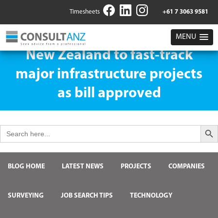
Timesheets
+61 7 3063 9581
MENU
New Zealand to fast-track
major infrastructure projects
as bill approved
Search But
Search
for:
BLOG HOME
LATEST NEWS
PROJECTS
COMPANIES
SURVEYING
JOB SEARCH TIPS
TECHNOLOGY