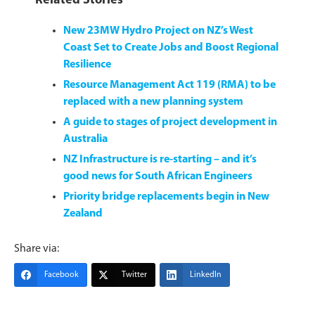
Related Stories
New 23MW Hydro Project on NZ’s West
Coast Set to Create Jobs and Boost Regional
Resilience
Resource Management Act 119 (RMA) to be
replaced with a new planning system
A guide to stages of project development in
Australia
NZ Infrastructure is re-starting – and it’s
good news for South African Engineers
Priority bridge replacements begin in New
Zealand
Share via:
Facebook
Twitter
LinkedIn