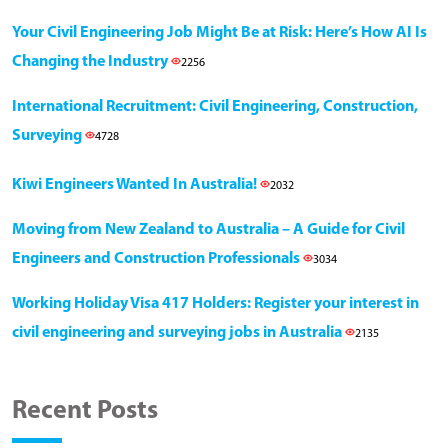
Your Civil Engineering Job Might Be at Risk: Here’s How AI Is
Changing the Industry
2256
International Recruitment: Civil Engineering, Construction,
Surveying
4728
Kiwi Engineers Wanted In Australia!
2032
Moving from New Zealand to Australia – A Guide for Civil
Engineers and Construction Professionals
3034
Working Holiday Visa 417 Holders: Register your interest in
civil engineering and surveying jobs in Australia
2135
Recent Posts