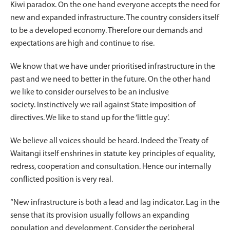
Kiwi paradox. On the one hand everyone accepts the need for
new and expanded infrastructure. The country considers itself
to be a developed economy. Therefore our demands and
expectations are high and continue to rise.
We know that we have under prioritised infrastructure in the
past and we need to better in the future. On the other hand
we like to consider ourselves to be an inclusive
society. Instinctively we rail against State imposition of
directives. We like to stand up for the ‘little guy’.
We believe all voices should be heard. Indeed the Treaty of
Waitangi itself enshrines in statute key principles of equality,
redress, cooperation and consultation. Hence our internally
conflicted position is very real.
“New infrastructure is both a lead and lag indicator. Lag in the
sense that its provision usually follows an expanding
population and development. Consider the peripheral