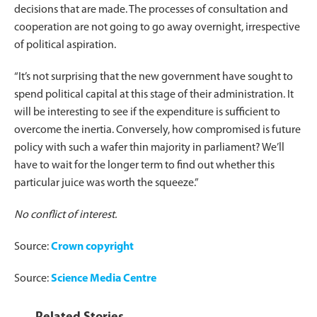
decisions that are made. The processes of consultation and
cooperation are not going to go away overnight, irrespective
of political aspiration.
“It’s not surprising that the new government have sought to
spend political capital at this stage of their administration. It
will be interesting to see if the expenditure is sufficient to
overcome the inertia. Conversely, how compromised is future
policy with such a wafer thin majority in parliament? We’ll
have to wait for the longer term to find out whether this
particular juice was worth the squeeze.”
No conflict of interest.
Source:
Crown copyright
Source:
Science Media Centre