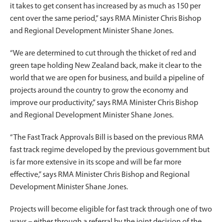
it takes to get consent has increased by as much as 150 per
cent over the same period,” says RMA Minister Chris Bishop
and Regional Development Minister Shane Jones.
“We are determined to cut through the thicket of red and
green tape holding New Zealand back, make it clear to the
world that we are open for business, and build a pipeline of
projects around the country to grow the economy and
improve our productivity,” says RMA Minister Chris Bishop
and Regional Development Minister Shane Jones.
“The Fast Track Approvals Bill is based on the previous RMA
fast track regime developed by the previous government but
is far more extensive in its scope and will be far more
effective,” says RMA Minister Chris Bishop and Regional
Development Minister Shane Jones.
Projects will become eligible for fast track through one of two
ways – either through a referral by the joint decision of the