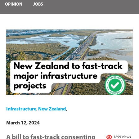
OPINION
JOBS
Infrastructure
,
New Zealand
,
March 12, 2024
A bill to fast-track consenting
1899 views