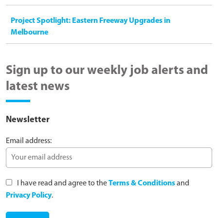
Project Spotlight: Eastern Freeway Upgrades in
Melbourne
Sign up to our weekly job alerts and
latest news
Newsletter
Email address:
I have read and agree to the
Terms & Conditions
and
Privacy Policy
.