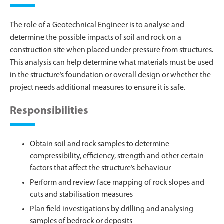
The role of a Geotechnical Engineer is to analyse and
determine the possible impacts of soil and rock on a
construction site when placed under pressure from structures.
This analysis can help determine what materials must be used
in the structure’s foundation or overall design or whether the
project needs additional measures to ensure it is safe.
Responsibilities
Obtain soil and rock samples to determine
compressibility, efficiency, strength and other certain
factors that affect the structure’s behaviour
Perform and review face mapping of rock slopes and
cuts and stabilisation measures
Plan field investigations by drilling and analysing
samples of bedrock or deposits