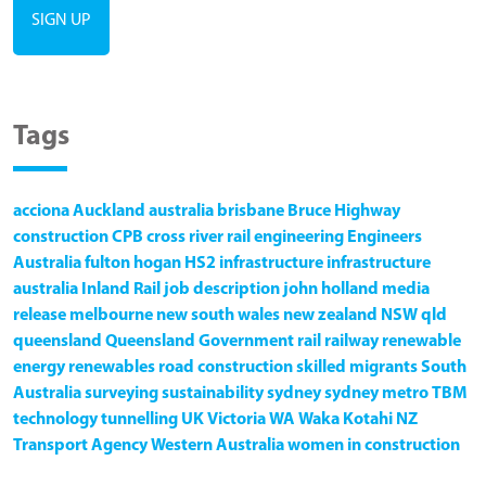
Tags
acciona
Auckland
australia
brisbane
Bruce Highway
construction
CPB
cross river rail
engineering
Engineers
Australia
fulton hogan
HS2
infrastructure
infrastructure
australia
Inland Rail
job description
john holland
media
release
melbourne
new south wales
new zealand
NSW
qld
queensland
Queensland Government
rail
railway
renewable
energy
renewables
road construction
skilled migrants
South
Australia
surveying
sustainability
sydney
sydney metro
TBM
technology
tunnelling
UK
Victoria
WA
Waka Kotahi NZ
Transport Agency
Western Australia
women in construction