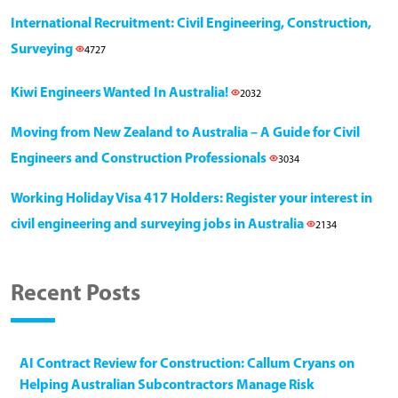
International Recruitment: Civil Engineering, Construction,
Surveying
4727
Kiwi Engineers Wanted In Australia!
2032
Moving from New Zealand to Australia – A Guide for Civil
Engineers and Construction Professionals
3034
Working Holiday Visa 417 Holders: Register your interest in
civil engineering and surveying jobs in Australia
2134
Recent Posts
AI Contract Review for Construction: Callum Cryans on
Helping Australian Subcontractors Manage Risk