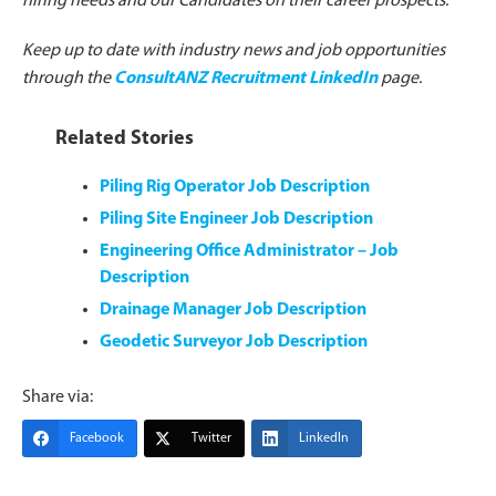
hiring needs and our Candidates on their career prospects.
Keep up to date with industry news and job opportunities
through the
ConsultANZ Recruitment LinkedIn
page.
Related Stories
Piling Rig Operator Job Description
Piling Site Engineer Job Description
Engineering Office Administrator – Job
Description
Drainage Manager Job Description
Geodetic Surveyor Job Description
Share via:
Facebook
Twitter
LinkedIn