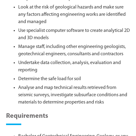
Look at the risk of geological hazards and make sure
any factors affecting engineering works are identified
and managed
Use specialist computer software to create analytical 2D
and 3D models
Manage staff, including other engineering geologists,
geotechnical engineers, consultants and contractors
Undertake data collection, analysis, evaluation and
reporting
Determine the safe load for soil
Analyse and map technical results retrieved from
seismic surveys, investigate subsurface conditions and
materials to determine properties and risks
Requirements