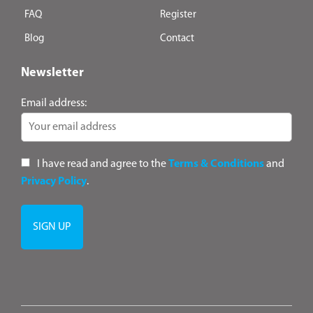
FAQ
Register
Blog
Contact
Newsletter
Email address:
I have read and agree to the
Terms & Conditions
and
Privacy Policy
.