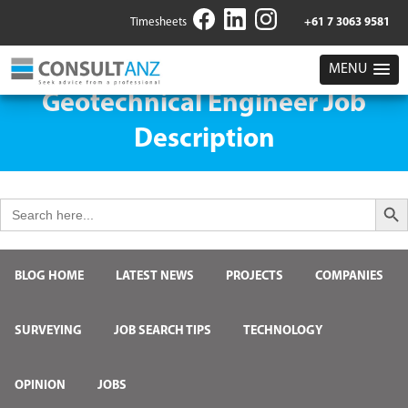
Timesheets
+61 7 3063 9581
MENU
Geotechnical Engineer Job
Description
Search But
Search
for:
BLOG HOME
LATEST NEWS
PROJECTS
COMPANIES
SURVEYING
JOB SEARCH TIPS
TECHNOLOGY
OPINION
JOBS