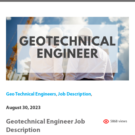
Geo Technical Engineers
,
Job Description
,
August 30, 2023
Geotechnical Engineer Job
5868 views
Description