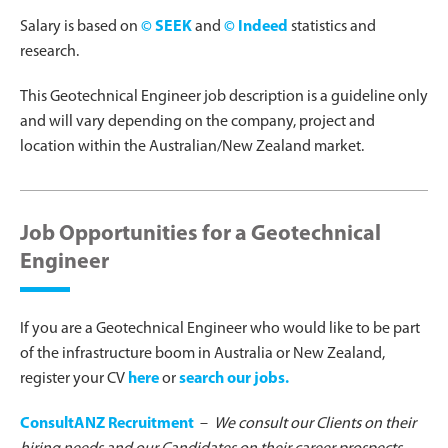
Salary is based on
© SEEK
and
© Indeed
statistics and
research.
This Geotechnical Engineer job description is a guideline only
and will vary depending on the company, project and
location within the Australian/New Zealand market.
Job Opportunities for a Geotechnical
Engineer
If you are a Geotechnical Engineer who would like to be part
of the infrastructure boom in Australia or New Zealand,
register your CV
here
or
search our jobs.
ConsultANZ Recruitment
–
We consult our Clients on their