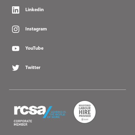
Linkedin
Instagram
YouTube
Twitter