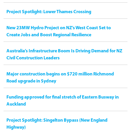
Project Spotlight: Lower Thames Crossing
New 23MW Hydro Project on NZ’s West Coast Set to
Create Jobs and Boost Regional Resilience
Australia’s Infrastructure Boom Is Driving Demand for NZ
Civil Construction Leaders
Major construction begins on $720 million Richmond
Road upgrade in Sydney
Funding approved for final stretch of Eastern Busway in
Auckland
Project Spotlight: Singelton Bypass (New England
Highway)