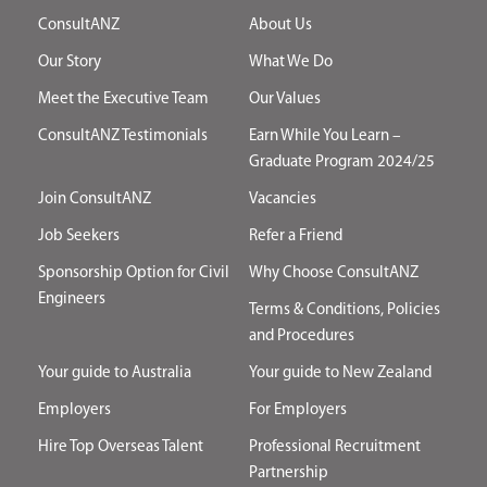
ConsultANZ
About Us
Our Story
What We Do
Meet the Executive Team
Our Values
ConsultANZ Testimonials
Earn While You Learn –
Graduate Program 2024/25
Join ConsultANZ
Vacancies
Job Seekers
Refer a Friend
Sponsorship Option for Civil
Why Choose ConsultANZ
Engineers
Terms & Conditions, Policies
and Procedures
Your guide to Australia
Your guide to New Zealand
Employers
For Employers
Hire Top Overseas Talent
Professional Recruitment
Partnership