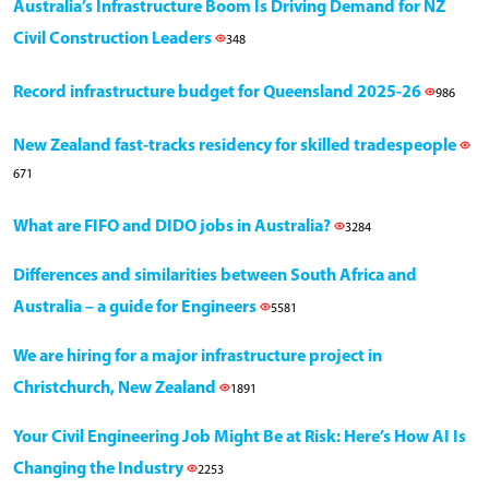
Australia’s Infrastructure Boom Is Driving Demand for NZ
Civil Construction Leaders
348
Record infrastructure budget for Queensland 2025-26
986
New Zealand fast-tracks residency for skilled tradespeople
671
What are FIFO and DIDO jobs in Australia?
3284
Differences and similarities between South Africa and
Australia – a guide for Engineers
5581
We are hiring for a major infrastructure project in
Christchurch, New Zealand
1891
Your Civil Engineering Job Might Be at Risk: Here’s How AI Is
Changing the Industry
2253