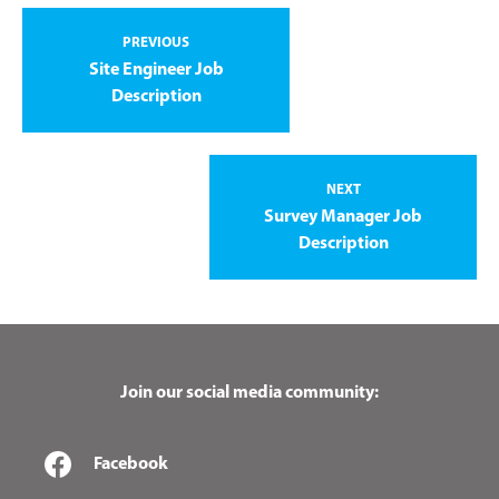
PREVIOUS
Site Engineer Job
Description
NEXT
Survey Manager Job
Description
Join our social media community:
Facebook