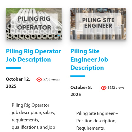
Piling Rig Operator
Piling Site
Job Description
Engineer Job
Description
October 12,
5733 views
2025
October 8,
8952 views
2025
Piling Rig Operator
job description, salary,
Piling Site Engineer –
requirements,
Position description,
qualifications, and job
Requirements,