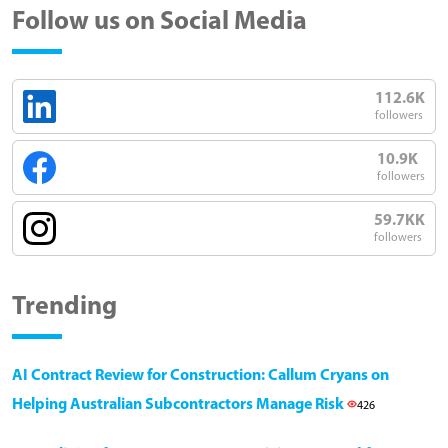
Follow us on Social Media
112.6K
followers
10.9K
followers
59.7KK
followers
Trending
AI Contract Review for Construction: Callum Cryans on
Helping Australian Subcontractors Manage Risk
426