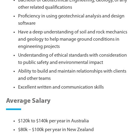
Bachelor of Geotechnical Engineering, Geology, or any
other related qualifications
Proficiency in using geotechnical analysis and design
software
Have a deep understanding of soil and rock mechanics
and geology to help manage ground conditions in
engineering projects
Understanding of ethical standards with consideration
to public safety and environmental impact
Ability to build and maintain relationships with clients
and other teams
Excellent written and communication skills
Average Salary
$120k to $140k per year in Australia
$80k – $100k per year in New Zealand