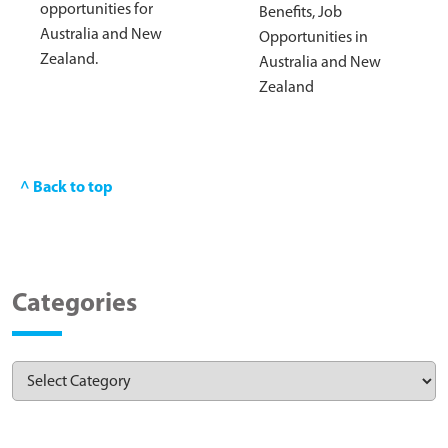
opportunities for
Benefits, Job
Australia and New
Opportunities in
Zealand.
Australia and New
Zealand
^ Back to top
Categories